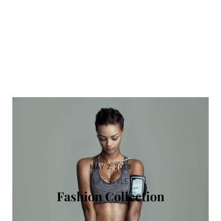
MAY 2, 2018
LIFESTYLE
Fashion Collection