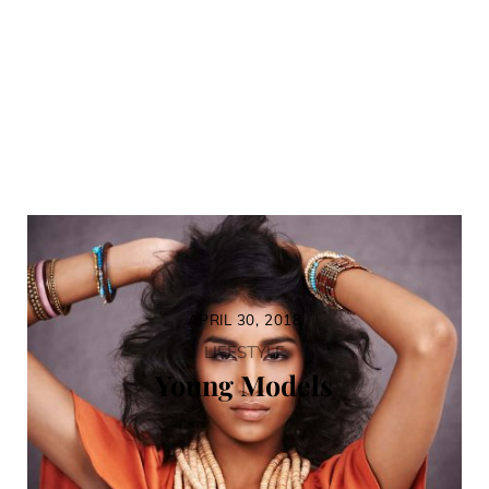
APRIL 30, 2018
LIFESTYLE
Young Models