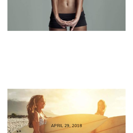
APRIL 29, 2018