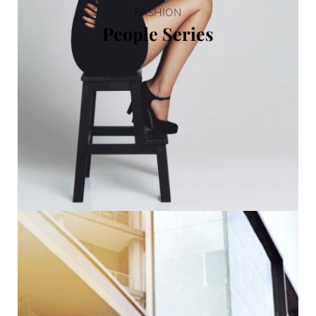
FASHION
People Series