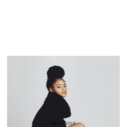
MAY 1, 2018