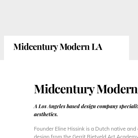
Midcentury Modern LA
Midcentury Modern
A Los Angeles based design company special
aesthetics.
Founder Eline Hissink is a Dutch native and
design from the Gerrit Rietveld Art Academ