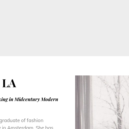
 LA
izing in Midcentury Modern
 graduate of fashion
y in Amsterdam. She has