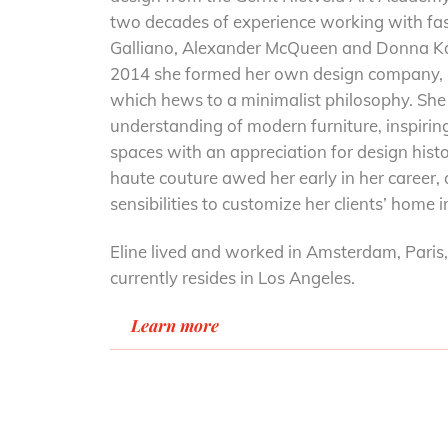
two decades of experience working with fa
Galliano, Alexander McQueen and Donna Ka
2014 she formed her own design company,
which hews to a minimalist philosophy. She 
understanding of modern furniture, inspiring
spaces with an appreciation for design hist
haute couture awed her early in her career,
sensibilities to customize her clients’ home 
Eline lived and worked in Amsterdam, Pari
currently resides in Los Angeles.
Learn more