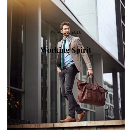
APRIL 28, 2018
FASHION
Working Spirit