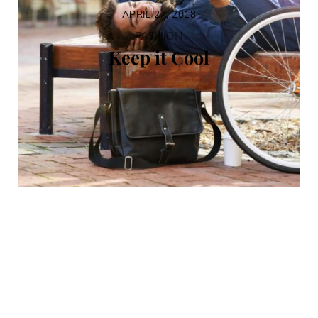
APRIL 27, 2018
FASHION
Keep it Cool