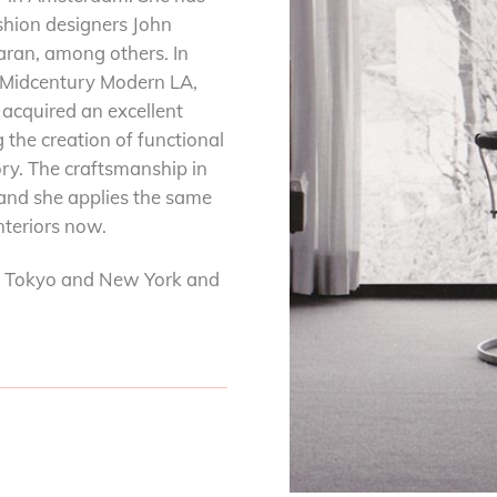
shion designers John
ran, among others. In
 Midcentury Modern LA,
acquired an excellent
 the creation of functional
ory. The craftsmanship in
 and she applies the same
interiors now.
s, Tokyo and New York and