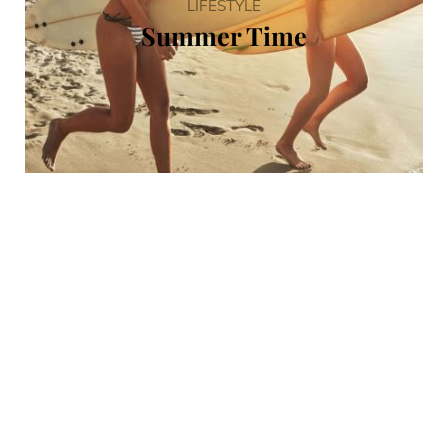
LIFESTYLE
Summer Time