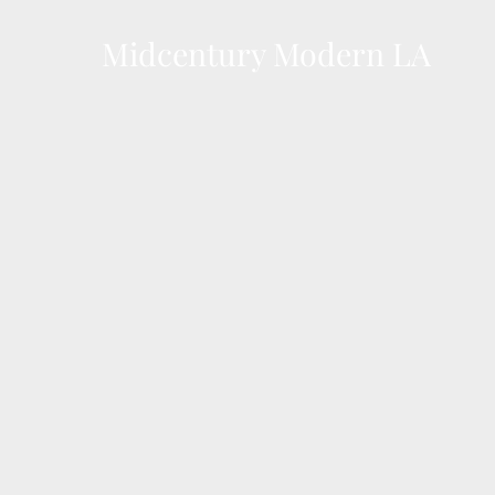
Skip
to
Midcentury Modern LA
content