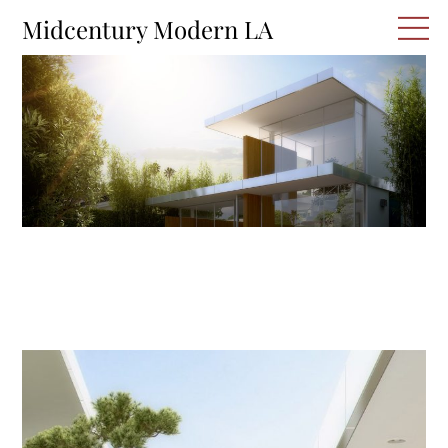
Skip
M
Midcentury Modern LA
to
content