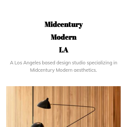
Midcentury
Modern
LA
A Los Angeles based design studio specializing in
Midcentury Modern aesthetics.