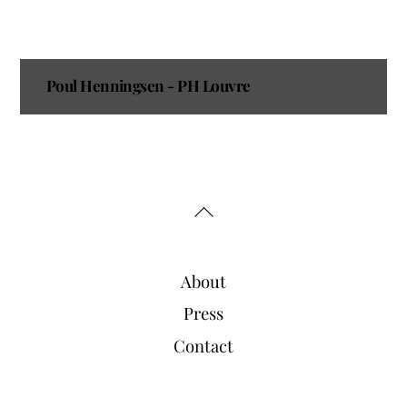
Poul Henningsen - PH Louvre
Back
To
Top
About
Press
Contact