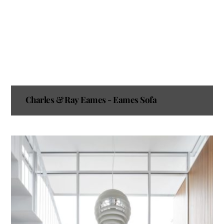
Charles & Ray Eames - Eames Sofa