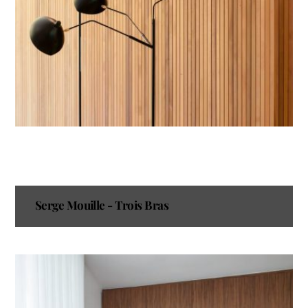
Serge Mouille - Trois Bras