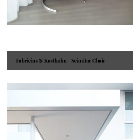
Fabricius & Kastholm - Scimitar Chair