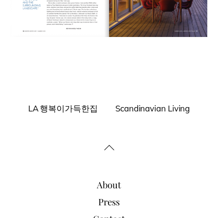
LA 행복이가득한집
Scandinavian Living
Back
To
Top
About
Press