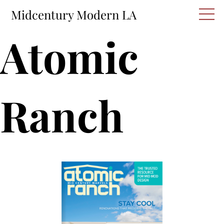
Skip
M
Midcentury Modern LA
to
content
Atomic
Ranch